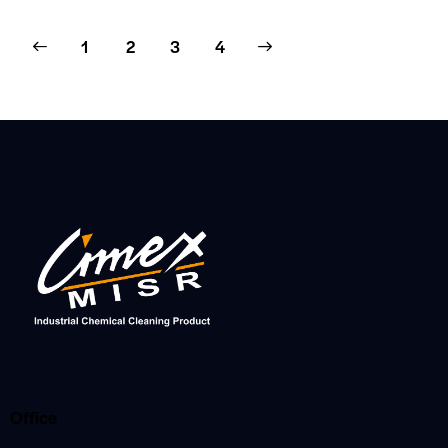
1
2
>
3
4
Office