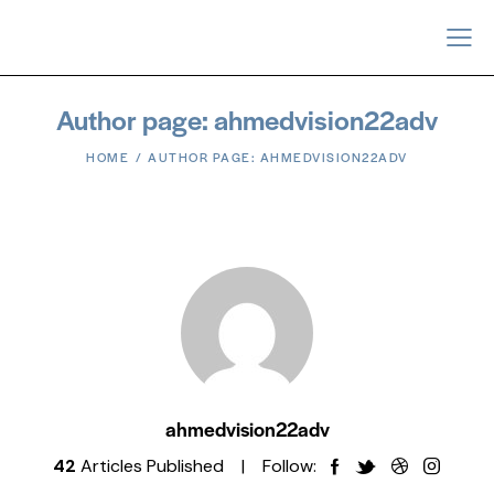
Author page: ahmedvision22adv
HOME
AUTHOR PAGE: AHMEDVISION22ADV
ahmedvision22adv
42
Articles Published
Follow: