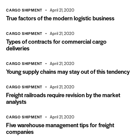
CARGO SHIPMENT
April 21, 2020
True factors of the modern logistic business
CARGO SHIPMENT
April 21, 2020
Types of contracts for commercial cargo
deliveries
CARGO SHIPMENT
April 21, 2020
Young supply chains may stay out of this tendency
CARGO SHIPMENT
April 21, 2020
Freight railroads require revision by the market
analysts
CARGO SHIPMENT
April 21, 2020
Five warehouse management tips for freight
companies