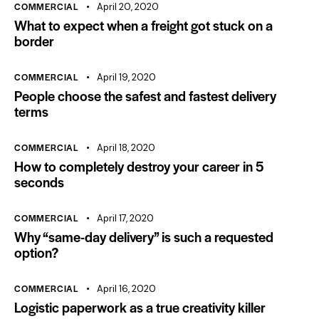
COMMERCIAL
April 20, 2020
What to expect when a freight got stuck on a
border
COMMERCIAL
April 19, 2020
People choose the safest and fastest delivery
terms
COMMERCIAL
April 18, 2020
How to completely destroy your career in 5
seconds
COMMERCIAL
April 17, 2020
Why “same-day delivery” is such a requested
option?
COMMERCIAL
April 16, 2020
Logistic paperwork as a true creativity killer