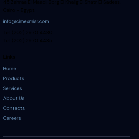
45 Zahraa El Maadi, Borg El Khalig El Shatr El Sadess.
Cairo – Egypt.
info@cimexmisr.com
Tel: (202) 2970 4480
Tel: (202) 2970 4485
Links
Home
Products
Services
About Us
Contacts
Careers