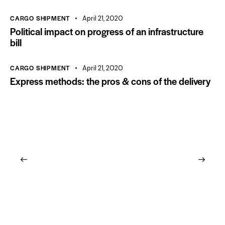
CARGO SHIPMENT
April 21, 2020
Political impact on progress of an infrastructure
bill
CARGO SHIPMENT
April 21, 2020
Express methods: the pros & cons of the delivery