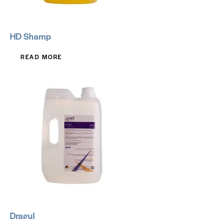
HD Shamp
READ MORE
Dragul