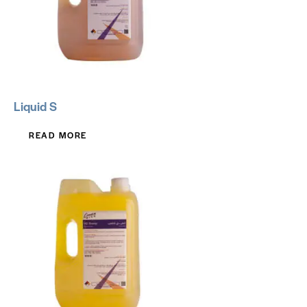
Liquid S
READ MORE