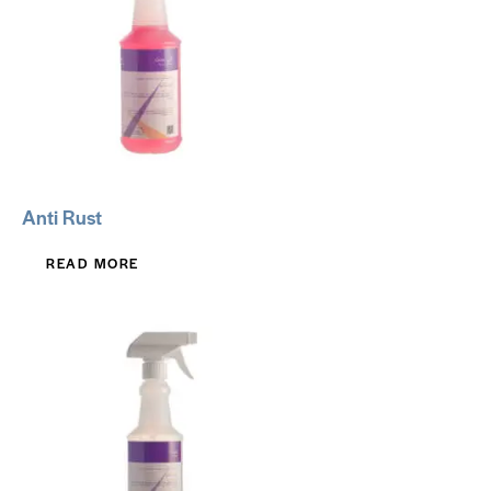
Anti Rust
READ MORE