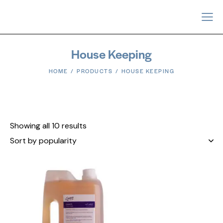
House Keeping
HOME
PRODUCTS
HOUSE KEEPING
Showing all 10 results