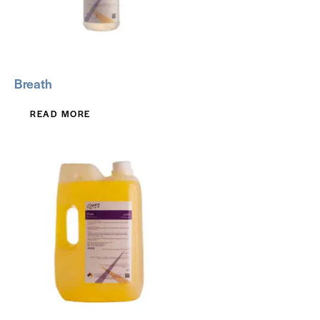
Breath
READ MORE