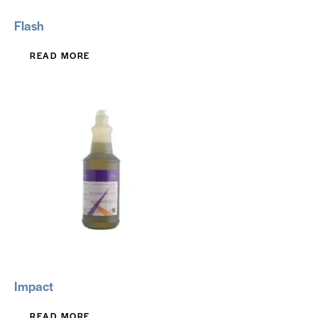
Flash
READ MORE
Impact
READ MORE