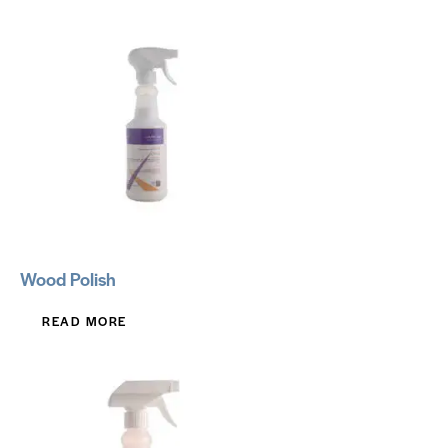
Wood Polish
READ MORE