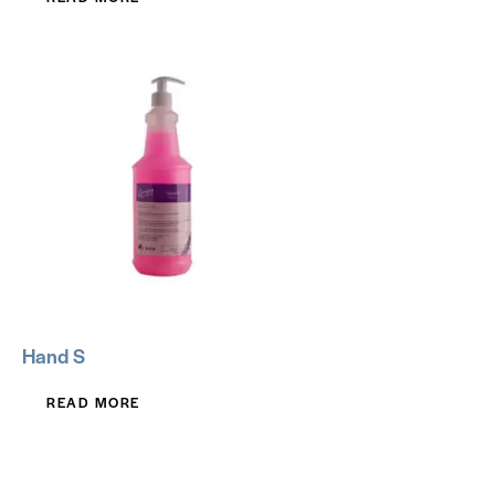
Hand S
READ MORE