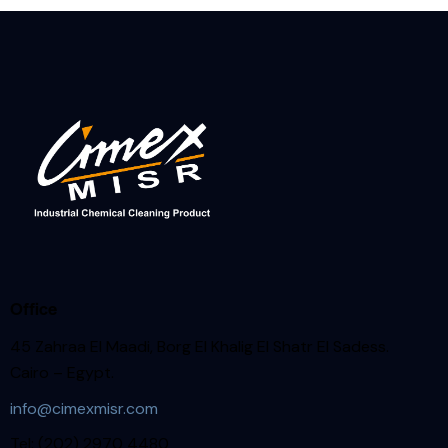
Office
45 Zahraa El Maadi, Borg El Khalig El Shatr El Sadess.
Cairo – Egypt.
info@cimexmisr.com
Tel: (202) 2970 4480