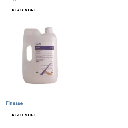
READ MORE
Finesse
READ MORE