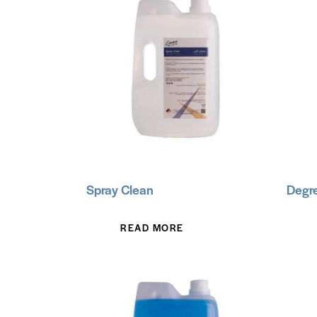
Spray Clean
Degre
READ MORE