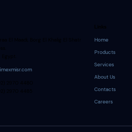
Links
aa El Maadi, Borg El Khalig El Shatr
Home
ss.
Products
 Egypt.
Services
imexmisr.com
About Us
202) 2970 4480
Contacts
202) 2970 4485
Careers