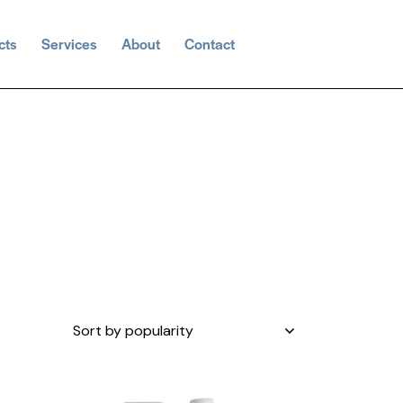
cts
Services
About
Contact