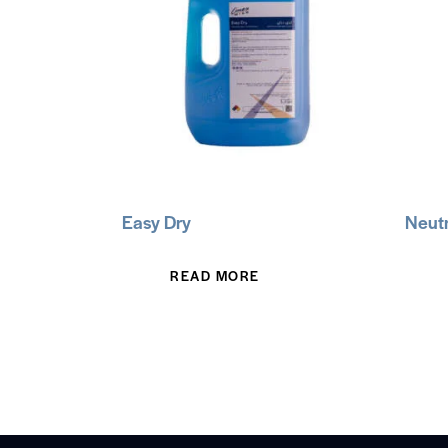
Easy Dry
Neutr
READ MORE