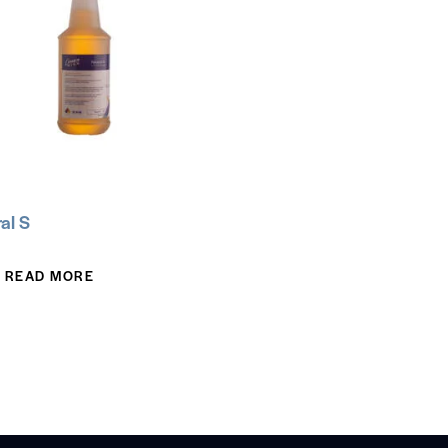
al S
READ MORE