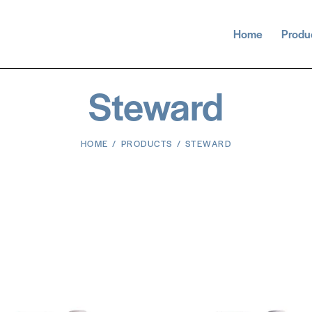
Home
Produ
Steward
HOME
PRODUCTS
STEWARD