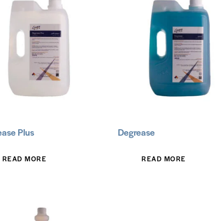
ase Plus
Degrease
READ MORE
READ MORE