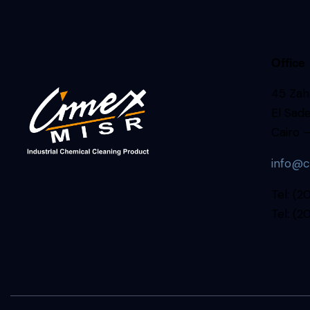
Office
45 Zahr
El Sade
Cairo –
info@c
Tel: (
Tel: (