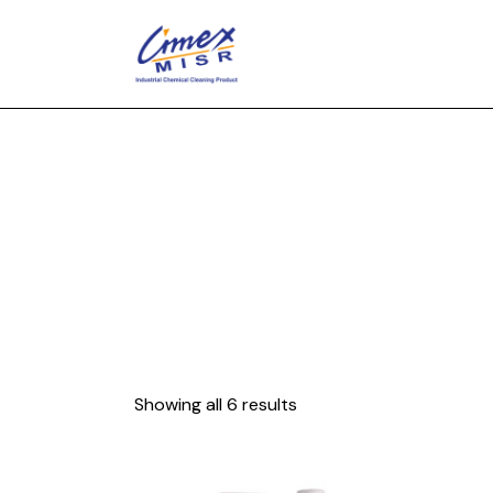
Showing all 6 results