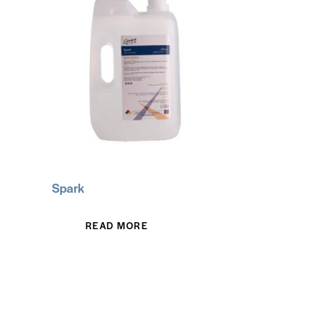
Spark
READ MORE