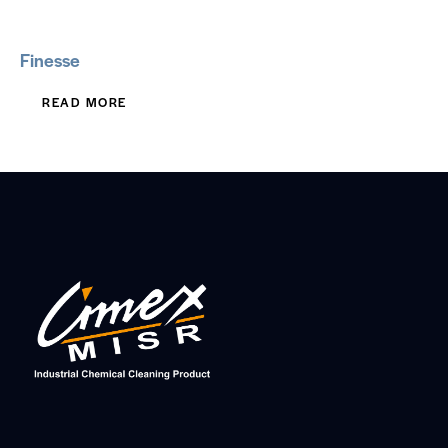
Finesse
READ MORE