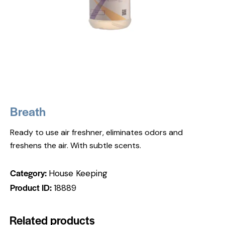
Breath
Ready to use air freshner, eliminates odors and
freshens the air. With subtle scents.
Category:
House Keeping
Product ID:
18889
Related products