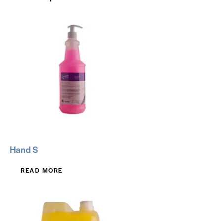
Hand S
READ MORE