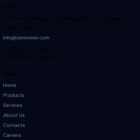
Office
45 Zahraa El Maadi, Borg El Khalig El Shatr El Sadess.
Cairo – Egypt.
info@cimexmisr.com
Tel: (202) 2970 4480
Tel: (202) 2970 4485
Links
Home
Products
Services
About Us
Contacts
Careers