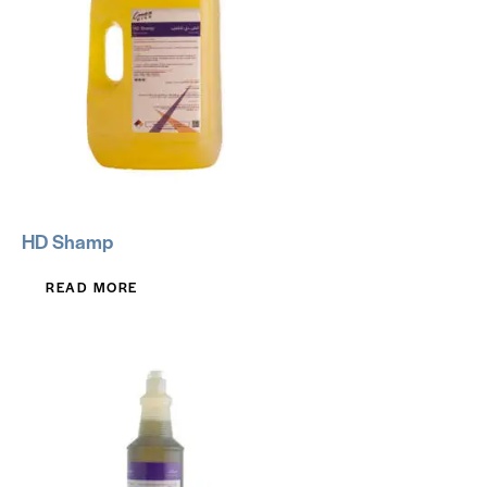
HD Shamp
READ MORE