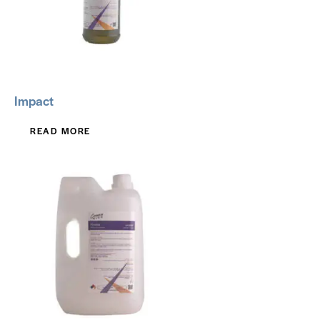
Impact
READ MORE