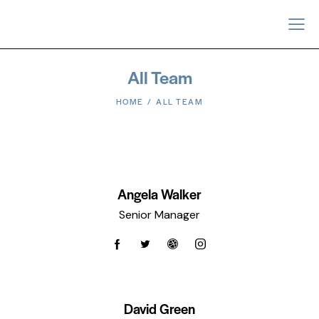
All Team
HOME
ALL TEAM
Angela Walker
Senior Manager
David Green