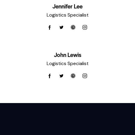
Jennifer Lee
Logistics Specialist
John Lewis
Logistics Specialist