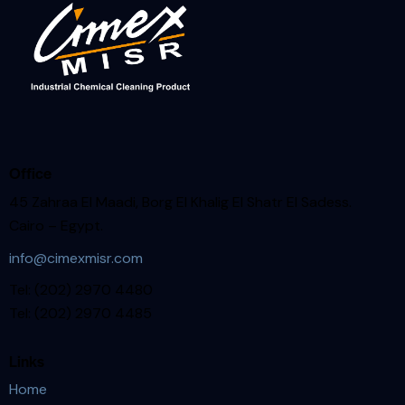
Office
45 Zahraa El Maadi, Borg El Khalig El Shatr El Sadess.
Cairo – Egypt.
info@cimexmisr.com
Tel: (202) 2970 4480
Tel: (202) 2970 4485
Links
Home