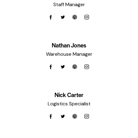
Staff Manager
Nathan Jones
Warehouse Manager
Nick Carter
Logistics Specialist